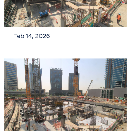
Feb 14, 2026