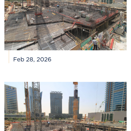
Feb 28, 2026