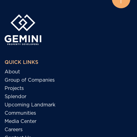
QUICK LINKS
About
Group of Companies
Projects
Splendor
Upcoming Landmark
Communities
Media Center
Careers