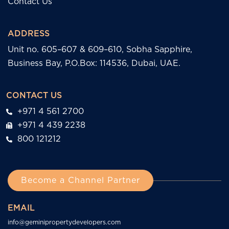
Contact Us
ADDRESS
Unit no. 605–607 & 609–610, Sobha Sapphire,
Business Bay, P.O.Box: 114536, Dubai, UAE.
CONTACT US
+971 4 561 2700
+971 4 439 2238
800 121212
Become a Channel Partner
EMAIL
info@geminipropertydevelopers.com