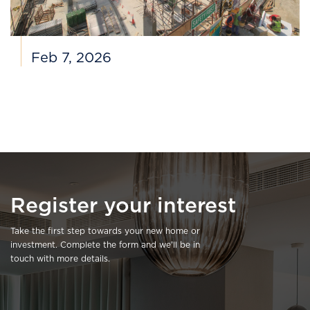
Feb 7, 2026
Register your interest
Take the first step towards your new home or
investment. Complete the form and we’ll be in
touch with more details.