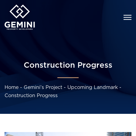
Construction Progress
Home
-
Gemini’s Project
-
Upcoming Landmark
-
Construction Progress