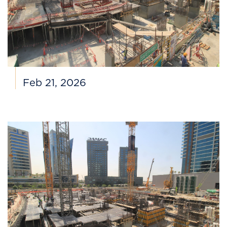
Feb 21, 2026